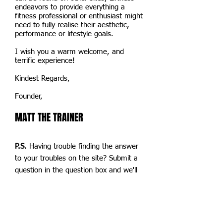
endeavors to provide everything a
fitness professional or enthusiast might
need to fully realise their aesthetic,
performance or lifestyle goals.
I wish you a warm welcome, and
terrific experience!
Kindest Regards,
Founder,
MATT THE TRAINER
P.S.
Having trouble finding the answer
to your troubles on the site? Submit a
question in the question box and we'll
get back to you within 24hrs! (PLEASE
NO SPAM)
P.S. 2 We will be rebranding soon, but