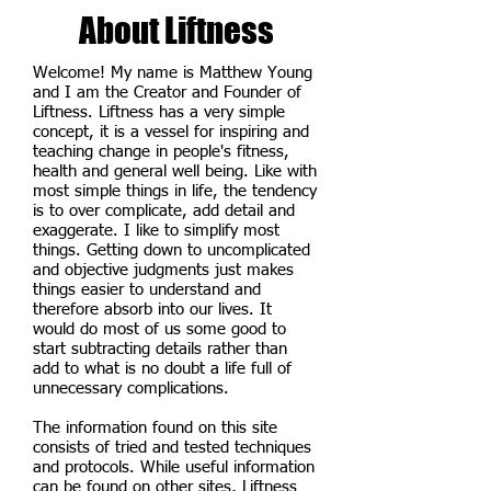
About Liftness
Welcome! My name is Matthew Young
and I am the Creator and Founder of
Liftness. Liftness has a very simple
concept, it is a vessel for inspiring and
teaching change in people's fitness,
health and general well being. Like with
most simple things in life, the tendency
is to over complicate, add detail and
exaggerate. I like to simplify most
things. Getting down to uncomplicated
and objective judgments just makes
things easier to understand and
therefore absorb into our lives. It
would do most of us some good to
start subtracting details rather than
add to what is no doubt a life full of
unnecessary complications.
The information found on this site
consists of tried and tested techniques
and protocols. While useful information
can be found on other sites, Liftness