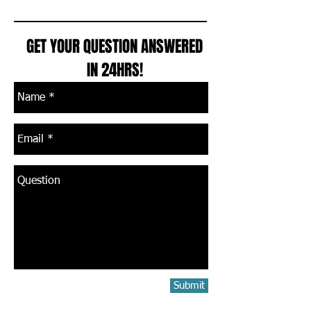
GET YOUR QUESTION ANSWERED
IN 24HRS!
Submit