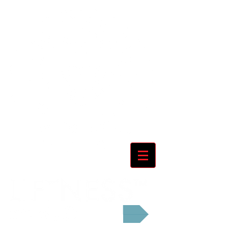
Cart: