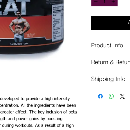
Product Info
Nutritional
Return & Refun
Analysis
You have 14 days to canc
Energy
Shipping Info
period policy, which star
All items must be return
All products will be 
as they were in when re
DPD.
Fat
y developed to provide a high intensity
Please ensure that when 
UK Shipping Cost: £5.99
entration. All the ingredients have been
reasonable care of it when
of which
EU Shipping Cost: £8.99
 greater effect. The key inclusion of beta-
ensure that any security s
saturates
ngth and power gains by boosting
r during workouts. As a result of a high
Carbohydrates