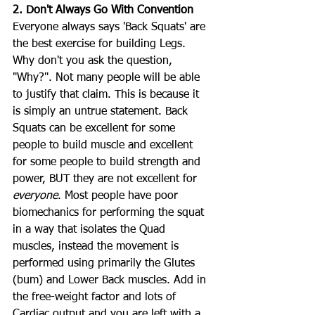
2. Don't Always Go With Convention
Everyone always says 'Back Squats' are 
the best exercise for building Legs. 
Why don't you ask the question, 
"Why?". Not many people will be able 
to justify that claim. This is because it 
is simply an untrue statement. Back 
Squats can be excellent for some 
people to build muscle and excellent 
for some people to build strength and 
power, BUT they are not excellent for 
everyone
. Most people have poor 
biomechanics for performing the squat 
in a way that isolates the Quad 
muscles, instead the movement is 
performed using primarily the Glutes 
(bum) and Lower Back muscles. Add in 
the free-weight factor and lots of 
Cardiac output and you are left with a 