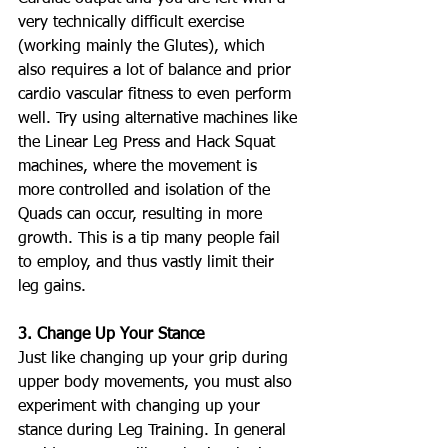
very technically difficult exercise 
(working mainly the Glutes), which 
also requires a lot of balance and prior 
cardio vascular fitness to even perform 
well. Try using alternative machines like 
the Linear Leg Press and Hack Squat 
machines, where the movement is 
more controlled and isolation of the 
Quads can occur, resulting in more 
growth. This is a tip many people fail 
to employ, and thus vastly limit their 
leg gains.
3. Change Up Your Stance
Just like changing up your grip during 
upper body movements, you must also 
experiment with changing up your 
stance during Leg Training. In general 