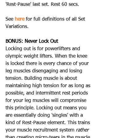
'Rest-Pause' last set. Rest 60 secs.
See 
here
 for full definitions of all Set 
Variations.
BONUS: Never Lock Out
Locking out is for powerlifters and 
olympic weight lifters. When the knee 
is locked there is every chance of your 
leg muscles disengaging and losing 
tension. Building muscle is about 
maintaining high tension for as long as 
possible, and intermittent rest periods 
for your leg muscles will compromise 
this principle. Locking out means you 
are essentially doing 'singles' with a 
kind of Rest-Pause element. This trains 
your muscle recruitment system 
rather
than creating micro-tears in the muscle, 