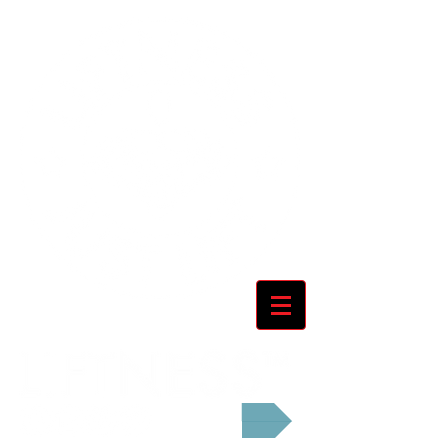
Cart: