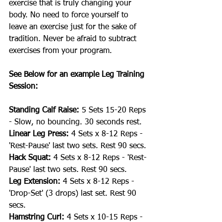
exercise that is truly changing your 
body. No need to force yourself to 
leave an exercise just for the sake of 
tradition. Never be afraid to subtract 
exercises from your program.
See Below for an example Leg Training 
Session:
Standing Calf Raise:
 5 Sets 15-20 Reps 
- Slow, no bouncing. 30 seconds rest.
Linear Leg Press:
 4 Sets x 8-12 Reps - 
'Rest-Pause' last two sets. Rest 90 secs.
Hack Squat:
 4 Sets x 8-12 Reps - 'Rest-
Pause' last two sets. Rest 90 secs.
Leg Extension:
 4 Sets x 8-12 Reps - 
'Drop-Set' (3 drops) last set. Rest 90 
secs.
Hamstring Curl:
 4 Sets x 10-15 Reps - 