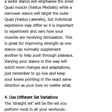
a wider stance will emphasise the inner 
Quad muscle (Vastus Medialis) while a 
narrower stance will target the outer 
Quad (Vastus Lateralis), but individual 
experience may differ so it is important 
to experiment and vary how your 
muscles are receiving stimulation. This 
is great for improving strength as one 
stance can normally supplement 
another to help push through plateaus. 
Varying your stance in this way will 
solicit more changes and adaptations, 
just remember to go low and keep 
your knees pointing in the exact same 
direction as your toes no matter what.
4. Use Different Set Variations
The 'straight set' will be the set you 
perform most in all your workouts - 