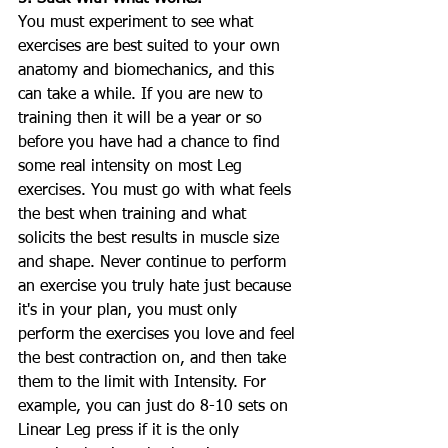
You must experiment to see what 
exercises are best suited to your own 
anatomy and biomechanics, and this 
can take a while. If you are new to 
training then it will be a year or so 
before you have had a chance to find 
some real intensity on most Leg 
exercises. You must go with what feels 
the best when training and what 
solicits the best results in muscle size 
and shape. Never continue to perform 
an exercise you truly hate just because 
it's in your plan, you must only 
perform the exercises you love and feel 
the best contraction on, and then take 
them to the limit with Intensity. For 
example, you can just do 8-10 sets on 
Linear Leg press if it is the only 