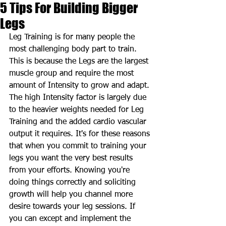
5 Tips For Building Bigger
Legs
Leg Training is for many people the 
most challenging body part to train. 
This is because the Legs are the largest 
muscle group and require the most 
amount of Intensity to grow and adapt. 
The high Intensity factor is largely due 
to the heavier weights needed for Leg 
Training and the added cardio vascular 
output it requires. It's for these reasons 
that when you commit to training your 
legs you want the very best results 
from your efforts. Knowing you're 
doing things correctly and soliciting 
growth will help you channel more 
desire towards your leg sessions. If 
you can except and implement the 