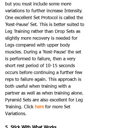
but you must include some more 
variations to further increase Intensity. 
One excellent Set Protocol is called the 
'Rest-Pause' Set. This is better suited to 
Leg Training rather than Drop Sets as 
slightly more recovery is needed for 
Legs compared with upper body 
muscles. During a 'Rest-Pause' the set 
is performed to failure, then a very 
short rest period of 10-15 seconds 
occurs before continuing a further few 
reps to failure again. This approach is 
both useful when training with a 
partner as well as when training alone. 
Pyramid Sets are also excellent for Leg 
Training. Click 
here
 for more Set 
Variations.
5. Stick With What Works.