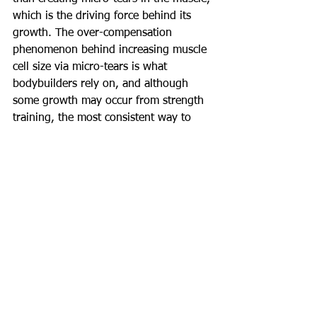
which is the driving force behind its 
growth. The over-compensation 
phenomenon behind increasing muscle 
cell size via micro-tears is what 
bodybuilders rely on, and although 
some growth may occur from strength 
training, the most consistent way to 
solicit growth is via constant tension 
sets. It may mean lowering the weight 
substantially when first employing the 
non-locking rule, but you will have a 
much more effective workout!
Happy Lifting!
COMMENT BELOW
#Training