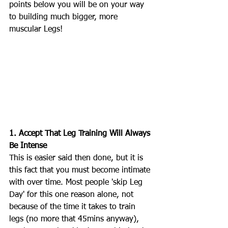
points below you will be on your way 
to building much bigger, more 
muscular Legs! 
1. Accept That Leg Training Will Always 
Be Intense
This is easier said then done, but it is 
this fact that you must become intimate 
with over time. Most people 'skip Leg 
Day' for this one reason alone, not 
because of the time it takes to train 
legs (no more that 45mins anyway), 