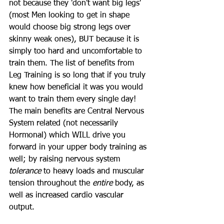
not because they 'don't want big legs' 
(most Men looking to get in shape 
would choose big strong legs over 
skinny weak ones), BUT because it is 
simply too hard and uncomfortable to 
train them. The list of benefits from 
Leg Training is so long that if you truly 
knew how beneficial it was you would 
want to train them every single day! 
The main benefits are Central Nervous 
System related (not necessarily 
Hormonal) which WILL drive you 
forward in your upper body training as 
well; by raising nervous system 
tolerance
 to heavy loads and muscular 
tension throughout the 
entire
 body, as 
well as increased cardio vascular 
output.