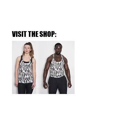
VISIT THE SHOP:
THE RETRO-FADE GYM STRINGER
>SHOP NOW