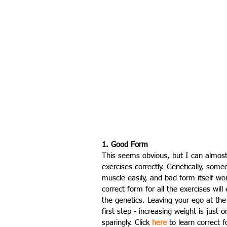
1. Good Form
This seems obvious, but I can almost
exercises correctly. Genetically, someo
muscle easily, and bad form itself won
correct form for all the exercises will
the genetics. Leaving your ego at the
first step - increasing weight is just
sparingly. Click 
here
 to learn correct 