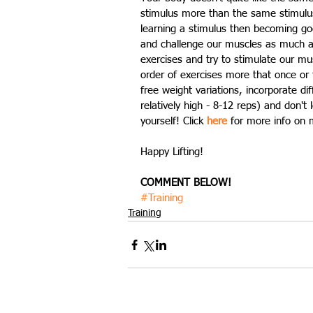
stimulus more than the same stimulus 
learning a stimulus then becoming goo
and challenge our muscles as much as
exercises and try to stimulate our mu
order of exercises more that once or 
free weight variations, incorporate di
relatively high - 8-12 reps) and don't
yourself! Click 
here
 for more info on 
Happy Lifting!
COMMENT BELOW!
#Training
Training