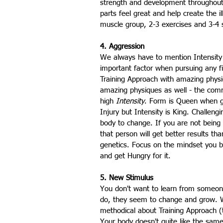
strength and development throughout t
parts feel great and help create the i
muscle group, 2-3 exercises and 3-4 
4. Aggression
We always have to mention Intensity 
important factor when pursuing any f
Training Approach with amazing physi
amazing physiques as well - the comm
high 
Intensity
. Form is Queen when ge
Injury but Intensity is King. Challeng
body to change. If you are not being 
that person will get better results t
genetics. Focus on the mindset you b
and get Hungry for it.
5. New Stimulus
You don't want to learn from someone
do, they seem to change and grow. W
methodical about Training Approach (
Your body doesn't quite like the sam