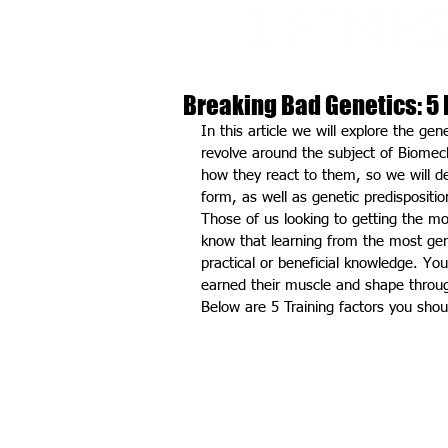
Breaking Bad Genetics: 5 
In this article we will explore the gen
revolve around the subject of Biomech
how they react to them, so we will d
form, as well as genetic predisposition
Those of us looking to getting the mo
know that learning from the most gene
practical or beneficial knowledge. Yo
earned their muscle and shape throu
Below are 5 Training factors you sho