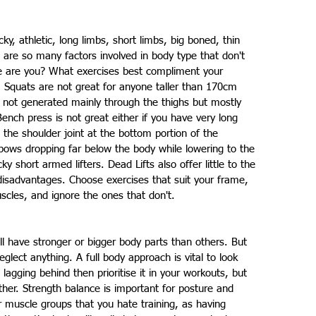
ocky, athletic, long limbs, short limbs, big boned, thin 
re are so many factors involved in body type that don't 
e are you? What exercises best compliment your 
 Squats are not great for anyone taller than 170cm 
 not generated mainly through the thighs but mostly 
nch press is not great either if you have very long 
the shoulder joint at the bottom portion of the 
bows dropping far below the body while lowering to the 
y short armed lifters. Dead Lifts also offer little to the 
disadvantages. Choose exercises that suit your frame, 
scles, and ignore the ones that don't.
ll have stronger or bigger body parts than others. But 
lect anything. A full body approach is vital to look 
 lagging behind then prioritise it in your workouts, but 
ther. Strength balance is important for posture and 
 muscle groups that you hate training, as having 