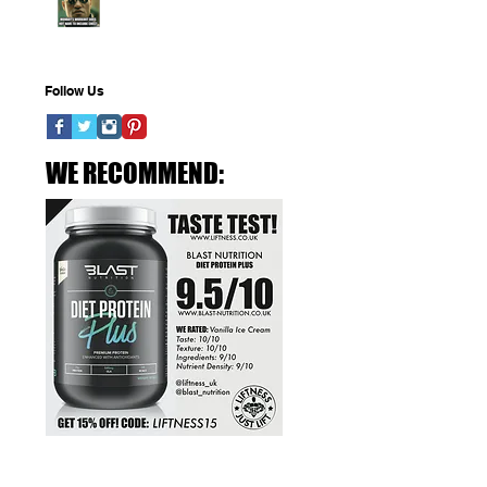
Elements of a Training
No tags yet.
Program
Follow Us
WE RECOMMEND: