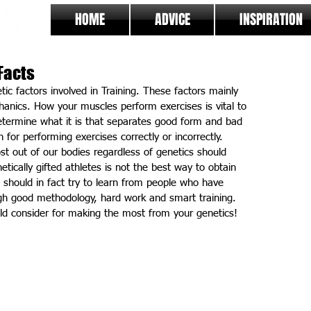
HOME
ADVICE
INSPIRATION
Facts
etic factors involved in Training. These factors mainly 
anics. How your muscles perform exercises is vital to 
etermine what it is that separates good form and bad 
 for performing exercises correctly or incorrectly. 
st out of our bodies regardless of genetics should 
tically gifted athletes is not the best way to obtain 
u should in fact try to learn from people who have 
gh good methodology, hard work and smart training. 
uld consider for making the most from your genetics!