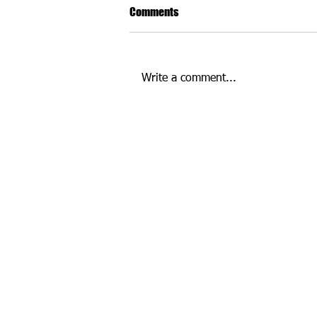
Comments
Write a comment...