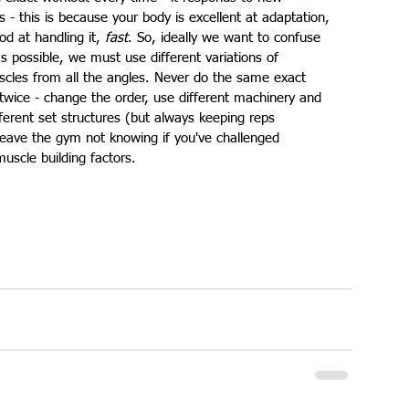
- this is because your body is excellent at adaptation, 
d at handling it, 
fast
. So, ideally we want to confuse 
 possible, we must use different variations of 
scles from all the angles. Never do the same exact 
twice - change the order, use different machinery and 
fferent set structures (but always keeping reps 
 leave the gym not knowing if you've challenged 
muscle building factors.