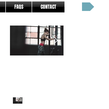
Cart:
FAQS
CONTACT
Featured Posts
5 Limitations of Fitness
12 Ways To Stay Le
Programming - And
Over The Holidays
How To Overcome
Them
5 Limitations of Fitness
ARTICLE HISTORY
Programming - And How