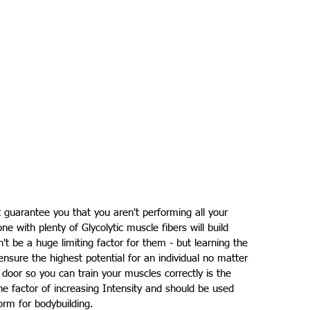
 guarantee you that you aren't performing all your 
ne with plenty of Glycolytic muscle fibers will build 
't be a huge limiting factor for them - but learning the 
 ensure the highest potential for an individual no matter 
 door so you can train your muscles correctly is the 
 one factor of increasing Intensity and should be used 
form for bodybuilding.