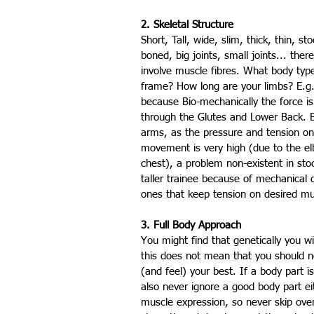
2. Skeletal Structure
Short, Tall, wide, slim, thick, thin, st
boned, big joints, small joints... the
involve muscle fibres. What body typ
frame? How long are your limbs? E.g.
because Bio-mechanically the force is
through the Glutes and Lower Back. Be
arms, as the pressure and tension on 
movement is very high (due to the el
chest), a problem non-existent in stock
taller trainee because of mechanical 
ones that keep tension on desired mu
3. Full Body Approach
You might find that genetically you wi
this does not mean that you should neg
(and feel) your best. If a body part is
also never ignore a good body part ei
muscle expression, so never skip over