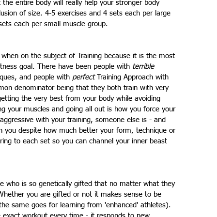
he entire body will really help your stronger body 
llusion of size. 4-5 exercises and 4 sets each per large 
sets each per small muscle group.
when on the subject of Training because it is the most 
itness goal. There have been people with 
terrible
ques, and people with 
perfect
 Training Approach with 
on denominator being that they both train with very 
tting the very best from your body while avoiding 
ing your muscles and going all out is how you force your 
aggressive with your training, someone else is - and 
han you despite how much better your form, technique or 
ring to each set so you can channel your inner beast 
 who is so genetically gifted that no matter what they 
hether you are gifted or not it makes sense to be 
the same goes for learning from 'enhanced' athletes). 
e exact workout every time - it responds to new 