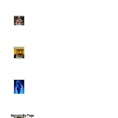
To Overcome Them
12 Ways To Stay Lean
Over The Holidays
Breaking Bad Genetics: 5
Facts
5 Things The Diet
Industry Has Got Wrong
About Losing Weight
Search By Tags
The 3 Fundamental