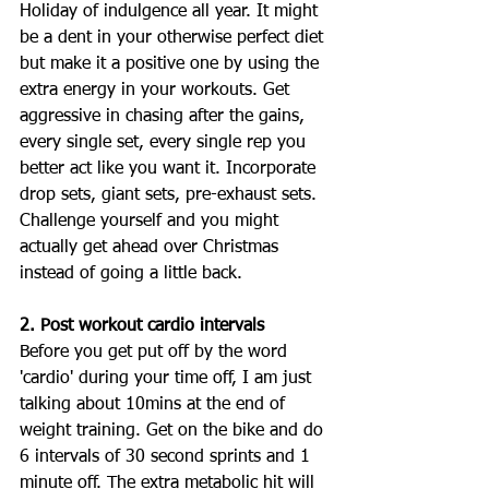
Holiday of indulgence all year. It might 
be a dent in your otherwise perfect diet 
but make it a positive one by using the 
extra energy in your workouts. Get 
aggressive in chasing after the gains, 
every single set, every single rep you 
better act like you want it. Incorporate 
drop sets, giant sets, pre-exhaust sets. 
Challenge yourself and you might 
actually get ahead over Christmas 
instead of going a little back. 
2. Post workout cardio intervals
Before you get put off by the word 
'cardio' during your time off, I am just 
talking about 10mins at the end of 
weight training. Get on the bike and do 
6 intervals of 30 second sprints and 1 
minute off. The extra metabolic hit will 