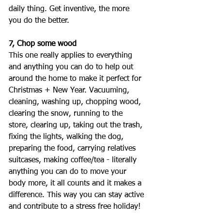
daily thing. Get inventive, the more 
you do the better. 
7, Chop some wood
This one really applies to everything 
and anything you can do to help out 
around the home to make it perfect for 
Christmas + New Year. Vacuuming, 
cleaning, washing up, chopping wood, 
clearing the snow, running to the 
store, clearing up, taking out the trash, 
fixing the lights, walking the dog, 
preparing the food, carrying relatives 
suitcases, making coffee/tea - literally 
anything you can do to move your 
body more, it all counts and it makes a 
difference. This way you can stay active 
and contribute to a stress free holiday! 