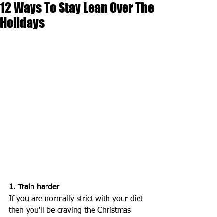
12 Ways To Stay Lean Over The
Holidays
1. Train harder
If you are normally strict with your diet 
then you'll be craving the Christmas 