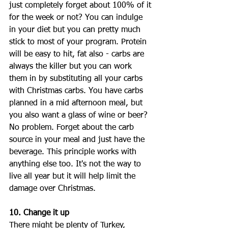
just completely forget about 100% of it 
for the week or not? You can indulge 
in your diet but you can pretty much 
stick to most of your program. Protein 
will be easy to hit, fat also - carbs are 
always the killer but you can work 
them in by substituting all your carbs 
with Christmas carbs. You have carbs 
planned in a mid afternoon meal, but 
you also want a glass of wine or beer? 
No problem. Forget about the carb 
source in your meal and just have the 
beverage. This principle works with 
anything else too. It's not the way to 
live all year but it will help limit the 
damage over Christmas. 
10. Change it up
There might be plenty of Turkey, 