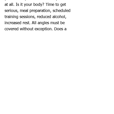
at all. Is it your body? Time to get 
serious, meal preparation, scheduled 
training sessions, reduced alcohol, 
increased rest. All angles must be 
covered without exception. Does a 
business owner get ahead just by 
getting up early in the morning? No, 
they need a good business plan, 
dedicated partners, affordable 
overheads, a healthy attitude, a reliable 
source of product/service, perfect 
identification of their market and so on 
- and above all they need to execute all 
of this right on queue. Become 
successful through good methodology, 
don't rely on luck.
Happy New Year!