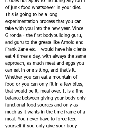
it does not apply to including any form 
of junk food whatsoever in your diet. 
This is going to be a long 
experimentation process that you can 
take with you into the new year. Vince 
Gironda - the first bodybuilding guru, 
and guru to the greats like Arnold and 
Frank Zane etc. - would have his clients 
eat 4 times a day, with always the same 
approach, as much meat and eggs you 
can eat in one sitting, and that's it. 
Whether you can eat a mountain of 
food or you can only fit in a few bites, 
that would be it, meal over. It is a fine 
balance between giving your body only 
functional food sources and only as 
much as it wants in the time frame of a 
meal. You never have to force feed 
yourself if you only give your body 