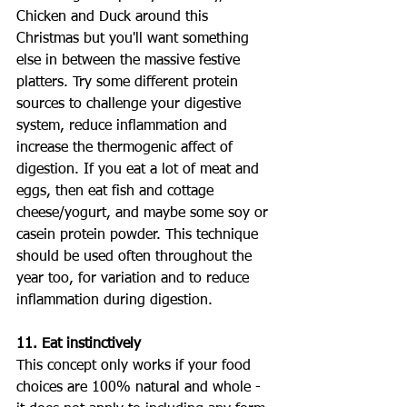
Chicken and Duck around this 
Christmas but you'll want something 
else in between the massive festive 
platters. Try some different protein 
sources to challenge your digestive 
system, reduce inflammation and 
increase the thermogenic affect of 
digestion. If you eat a lot of meat and 
eggs, then eat fish and cottage 
cheese/yogurt, and maybe some soy or 
casein protein powder. This technique 
should be used often throughout the 
year too, for variation and to reduce 
inflammation during digestion. 
11. Eat instinctively
This concept only works if your food 
choices are 100% natural and whole - 