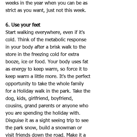
weeks in the year when you can be as 
strict as you want, just not this week. 
6. Use your feet
Start walking everywhere, even if it's 
cold. Think of the metabolic response 
in your body after a brisk walk to the 
store in the freezing cold for extra 
booze, ice or food. Your body uses fat 
as energy to keep warm, so force it to 
keep warm a little more. It's the perfect 
opportunity to take the whole family 
for a Holiday walk in the park. Take the 
dog, kids, girlfriend, boyfriend, 
cousins, grand parents or anyone who 
you are spending the holiday with. 
Disguise it as a sight seeing trip to see 
the park snow, build a snowman or 
visit friends down the road. Make it a 