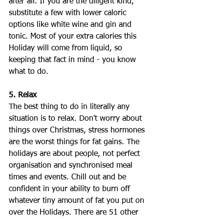
after all. If you are the diligent kind, 
substitute a few with lower caloric 
options like white wine and gin and 
tonic. Most of your extra calories this 
Holiday will come from liquid, so 
keeping that fact in mind - you know 
what to do. 
5. Relax
The best thing to do in literally any 
situation is to relax. Don't worry about 
things over Christmas, stress hormones 
are the worst things for fat gains. The 
holidays are about people, not perfect 
organisation and synchronised meal 
times and events. Chill out and be 
confident in your ability to burn off 
whatever tiny amount of fat you put on 
over the Holidays. There are 51 other 