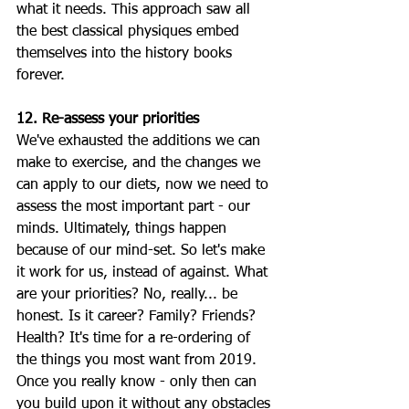
what it needs. This approach saw all 
the best classical physiques embed 
themselves into the history books 
forever.
12. Re-assess your priorities
We've exhausted the additions we can 
make to exercise, and the changes we 
can apply to our diets, now we need to 
assess the most important part - our 
minds. Ultimately, things happen 
because of our mind-set. So let's make 
it work for us, instead of against. What 
are your priorities? No, really... be 
honest. Is it career? Family? Friends? 
Health? It's time for a re-ordering of 
the things you most want from 2019. 
Once you really know - only then can 
you build upon it without any obstacles 