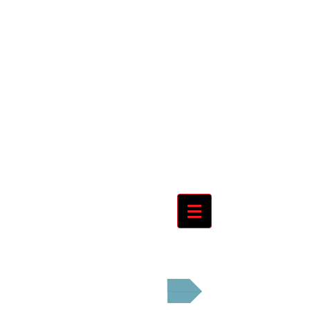
Cart: