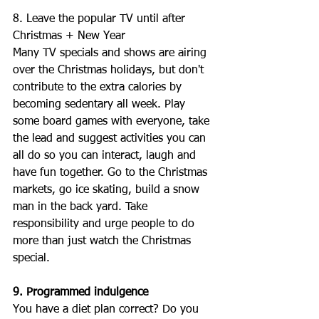
8. Leave the popular TV until after 
Christmas + New Year
Many TV specials and shows are airing 
over the Christmas holidays, but don't 
contribute to the extra calories by 
becoming sedentary all week. Play 
some board games with everyone, take 
the lead and suggest activities you can 
all do so you can interact, laugh and 
have fun together. Go to the Christmas 
markets, go ice skating, build a snow 
man in the back yard. Take 
responsibility and urge people to do 
more than just watch the Christmas 
special. 
9. Programmed indulgence
You have a diet plan correct? Do you 