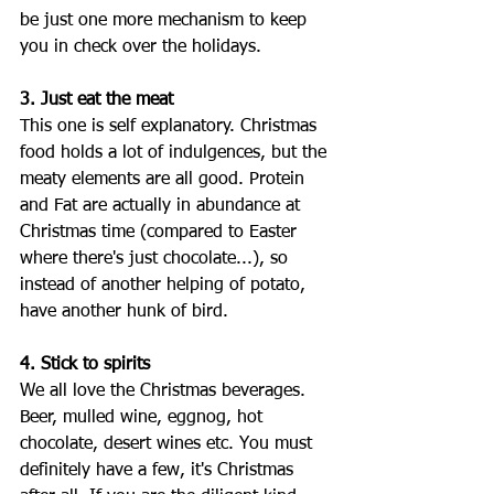
be just one more mechanism to keep 
you in check over the holidays.
3. Just eat the meat
This one is self explanatory. Christmas 
food holds a lot of indulgences, but the 
meaty elements are all good. Protein 
and Fat are actually in abundance at 
Christmas time (compared to Easter 
where there's just chocolate...), so 
instead of another helping of potato, 
have another hunk of bird. 
4. Stick to spirits
We all love the Christmas beverages. 
Beer, mulled wine, eggnog, hot 
chocolate, desert wines etc. You must 
definitely have a few, it's Christmas 