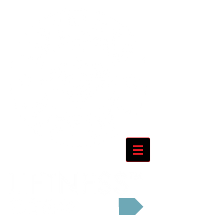
Cart: