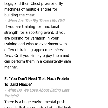
Legs, and then Chest press and fly 
machines of multiple angles for 
building the chest. 
- When Are The Big Three Lifts Ok?
If you are training for functional 
strength for a sporting event. If you 
are looking for variation in your 
training and wish to experiment with 
different training approaches 
short 
term
. Or if you simply enjoy them and 
can perform them in a consistently safe 
manner.
5. "You Don't Need That Much Protein 
To Build Muscle"
- What Do We Love About Eating Less 
Protein? 
There is a huge environmental push 