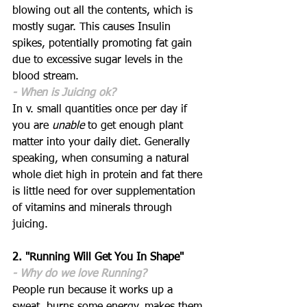
blowing out all the contents, which is 
mostly sugar. This causes Insulin 
spikes, potentially promoting fat gain 
due to excessive sugar levels in the 
blood stream. 
- When is Juicing ok?
In v. small quantities once per day if 
you are 
unable
 to get enough plant 
matter into your daily diet. Generally 
speaking, when consuming a natural 
whole diet high in protein and fat there 
is little need for over supplementation 
of vitamins and minerals through 
juicing.
2. "Running Will Get You In Shape"
- Why do we love Running?
People run because it works up a 