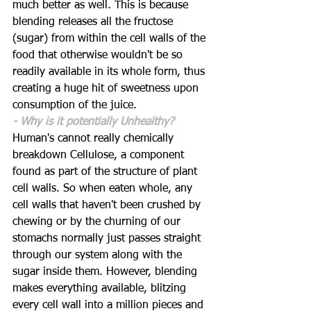
much better as well. This is because 
blending releases all the fructose 
(sugar) from within the cell walls of the 
food that otherwise wouldn't be so 
readily available in its whole form, thus 
creating a huge hit of sweetness upon 
consumption of the juice. 
- Why is it potentially Unhealthy?
Human's cannot really chemically 
breakdown Cellulose, a component 
found as part of the structure of plant 
cell walls. So when eaten whole, any 
cell walls that haven't been crushed by 
chewing or by the churning of our 
stomachs normally just passes straight 
through our system along with the 
sugar inside them. However, blending 
makes everything available, blitzing 
every cell wall into a million pieces and 