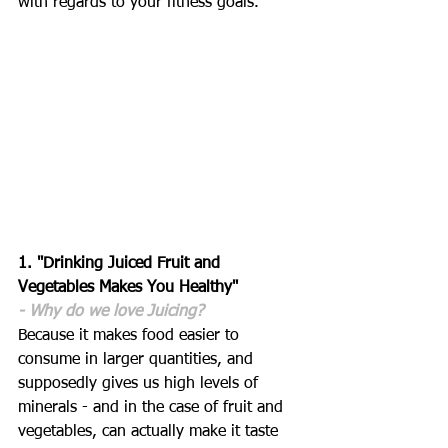
with regards to your fitness goals.
1. "Drinking Juiced Fruit and 
Vegetables Makes You Healthy"
- Why do we love Juicing?
Because it makes food easier to 
consume in larger quantities, and 
supposedly gives us high levels of 
minerals - and in the case of fruit and 
vegetables, can actually make it taste 