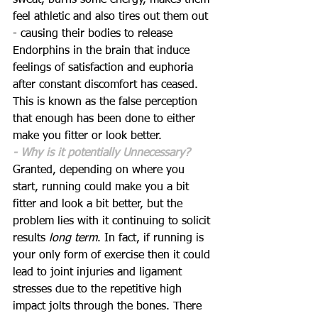
sweat, burns some energy, makes them 
feel athletic and also tires out them out 
- causing their bodies to release 
Endorphins in the brain that induce 
feelings of satisfaction and euphoria 
after constant discomfort has ceased. 
This is known as the false perception 
that enough has been done to either 
make you fitter or look better. 
- Why is it potentially Unnecessary?
Granted, depending on where you 
start, running could make you a bit 
fitter and look a bit better, but the 
problem lies with it continuing to solicit 
results 
long term
. In fact, if running is 
your only form of exercise then it could 
lead to joint injuries and ligament 
stresses due to the repetitive high 
impact jolts through the bones. There 