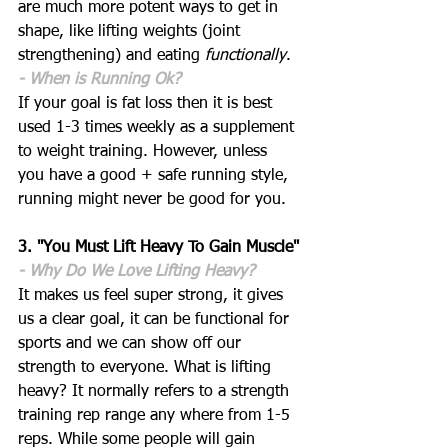
are much more potent ways to get in 
shape, like lifting weights (joint 
strengthening) and eating 
functionally
. 
- When is Running Ok?
If your goal is fat loss then it is best 
used 1-3 times weekly as a supplement 
to weight training. However, unless 
you have a good + safe running style, 
running might never be good for you.
3. "You Must Lift Heavy To Gain Muscle"
- Why Do We Love Lifting Heavy?
It makes us feel super strong, it gives 
us a clear goal, it can be functional for 
sports and we can show off our 
strength to everyone. What is lifting 
heavy? It normally refers to a strength 
training rep range any where from 1-5 
reps. While some people will gain 