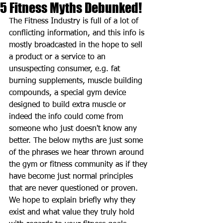
5 Fitness Myths Debunked!
The Fitness Industry is full of a lot of 
conflicting information, and this info is 
mostly broadcasted in the hope to sell 
a product or a service to an 
unsuspecting consumer, e.g. fat 
burning supplements, muscle building 
compounds, a special gym device 
designed to build extra muscle or 
indeed the info could come from 
someone who just doesn't know any 
better. The below myths are just some 
of the phrases we hear thrown around 
the gym or fitness community as if they 
have become just normal principles 
that are never questioned or proven. 
We hope to explain briefly why they 
exist and what value they truly hold 