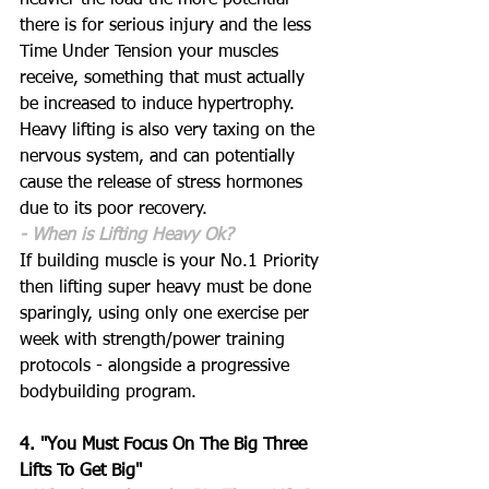
heavier the load the more potential 
there is for serious injury and the less 
Time Under Tension your muscles 
receive, something that must actually 
be increased to induce hypertrophy. 
Heavy lifting is also very taxing on the 
nervous system, and can potentially 
cause the release of stress hormones 
due to its poor recovery.
- When is Lifting Heavy Ok?
If building muscle is your No.1 Priority 
then lifting super heavy must be done 
sparingly, using only one exercise per 
week with strength/power training 
protocols - alongside a progressive 
bodybuilding program. 
4. "You Must Focus On The Big Three 
Lifts To Get Big"