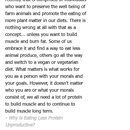
recently that is comprised of individuals 
who want to preserve the well being of 
farm animals and promote the eating of 
more plant matter in our diets. There is 
nothing wrong at all with that as a 
concept... unless you want to build 
muscle and burn fat. Some of us 
embrace it and find a way to eat less 
animal produce, others go all the way 
and switch to a vegan or vegetarian 
diet. What matters is what works for 
you as a person with your morals and 
your goals. However, it doesn't matter 
who you are or what your morals 
consist of, we all need a lot of protein 
to build muscle and to continue to 
build muscle long term.
- Why is Eating Less Protein 
Unproductive?