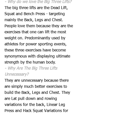
- Why do we love the Big Three Lifts?
The big three lifts are the Dead Lift, 
Squat and Bench Press - targeting 
mainly the Back, Legs and Chest. 
People love them because they are the 
exercises that one can lift the most 
weight on. Predominantly used by 
athletes for power sporting events, 
these three exercises have become 
synonymous with displaying ultimate 
strength by the human body. 
- Why Are The Big Three Lifts 
Unnecessary?
They are unnecessary because there 
are simply much better exercises to 
build the Back, Legs and Chest. They 
are Lat pull down and rowing 
variations for the back, Linear Leg 
Press and Hack Squat Variations for 