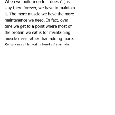
When we build muscle it doesn't just 
stay there forever, we have to maintain 
it. The more muscle we have the more 
maintenance we need. In fact, over 
time we get to a point where most of 
the protein we eat is for maintaining 
muscle mass rather than adding more. 
So we need to eat a level of protein 
capable of both maintaining our muscle 
mass and also enough to be used for 
further growth. This is necessary as a 
principle for our dietary Fat 
consumption too, which is also vital for 
growth.
- When Is Eating Less Protein Ok?
Some may eat less on non-training 
days, but essentially you must keep 
protein high at all times to ensure a 
surplus supply of amino acids to your 