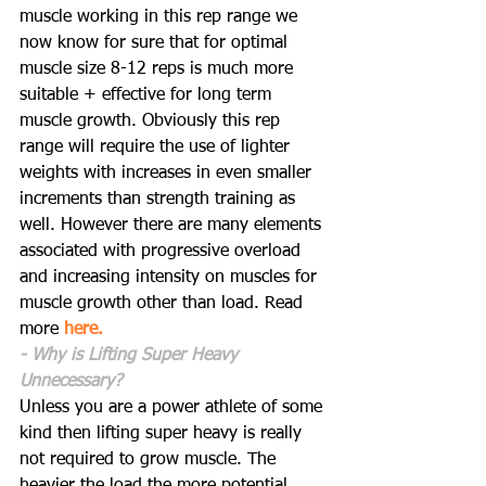
muscle working in this rep range we 
now know for sure that for optimal 
muscle size 8-12 reps is much more 
suitable + effective for long term 
muscle growth. Obviously this rep 
range will require the use of lighter 
weights with increases in even smaller 
increments than strength training as 
well. However there are many elements 
associated with progressive overload 
and increasing intensity on muscles for 
muscle growth other than load. Read 
more 
here.
- Why is Lifting Super Heavy 
Unnecessary?
Unless you are a power athlete of some 
kind then lifting super heavy is really 
not required to grow muscle. The 