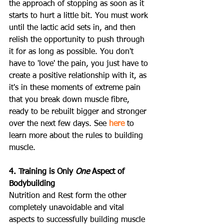
the approach of stopping as soon as it 
starts to hurt a little bit. You must work 
until the lactic acid sets in, and then 
relish the opportunity to push through 
it for as long as possible. You don't 
have to 'love' the pain, you just have to 
create a positive relationship with it, as 
it's in these moments of extreme pain 
that you break down muscle fibre, 
ready to be rebuilt bigger and stronger 
over the next few days. See 
here
 to 
learn more about the rules to building 
muscle.
4. Training is Only 
One
 Aspect of 
Bodybuilding
Nutrition and Rest form the other 
completely unavoidable and vital 
aspects to successfully building muscle 