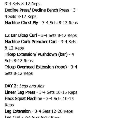
3-4 Sets 8-12 Reps
Decline Press/ Decline Bench Press
 - 3-
4 Sets 8-12 Reps
Machine Chest Fly
 - 3-4 Sets 8-12 Reps
EZ Bar Bicep Curl
 - 3-4 Sets 8-12 Reps
Machine Curl/ Preacher Curl 
- 3-4 Sets 
8-12 Reps
Tricep Extension/ Pushdown (bar)
 - 4 
Sets 8-12 Reps
Tricep Overhead Extension (rope)
 - 3-4 
Sets 8-12 Reps
DAY 2:
Legs and Abs
Linear Leg Press
 - 3-4 Sets 10-15 Reps
Hack Squat Machine
 - 3-4 Sets 10-15 
Reps
Leg Extension
 - 3-4 Sets 12-20 Reps
Leg Curl
 - 3-4 Sets 8-12 Reps