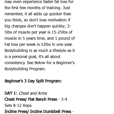
may even experience faster fat loss for 
the first few months of training. Just 
remember, it all adds up quicker than 
you think, so don't lose motivation if 
big changes don't happen quickly; 3-
5lbs of muscle per year is 15-25lbs of 
muscle in 5 years time, and 1 pound of 
Fat loss per week is 52lbs in one year. 
Bodybuilding is as much a lifestyle as it 
is a personal goal, it's all about 
consistency. See Below for a Beginner's 
Bodybuilding Program.
Beginner's 3 Day Split Program:
DAY 1:
Chest and Arms
Chest Press/ Flat Bench Press
 - 3-4 
Sets 8-12 Reps
Incline Press/ Incline Dumbbell Press
 - 