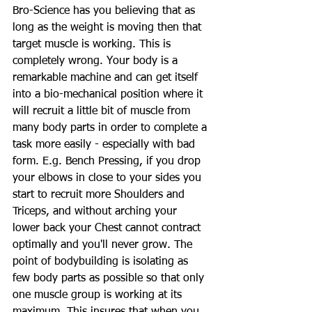
Bro-Science has you believing that as 
long as the weight is moving then that 
target muscle is working. This is 
completely wrong. Your body is a 
remarkable machine and can get itself 
into a bio-mechanical position where it 
will recruit a little bit of muscle from 
many body parts in order to complete a 
task more easily - especially with bad 
form. E.g. Bench Pressing, if you drop 
your elbows in close to your sides you 
start to recruit more Shoulders and 
Triceps, and without arching your 
lower back your Chest cannot contract 
optimally and you'll never grow. The 
point of bodybuilding is isolating as 
few body parts as possible so that only 
one muscle group is working at its 
maximum. This insures that when you 