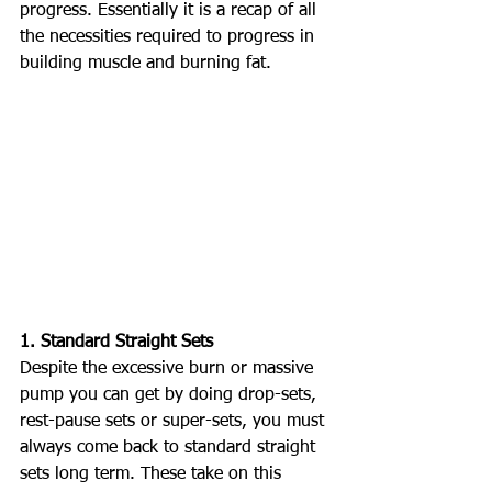
progress. Essentially it is a recap of all 
the necessities required to progress in 
building muscle and burning fat. 
1. Standard Straight Sets
Despite the excessive burn or massive 
pump you can get by doing drop-sets, 
rest-pause sets or super-sets, you must 
always come back to standard straight 
sets long term. These take on this 