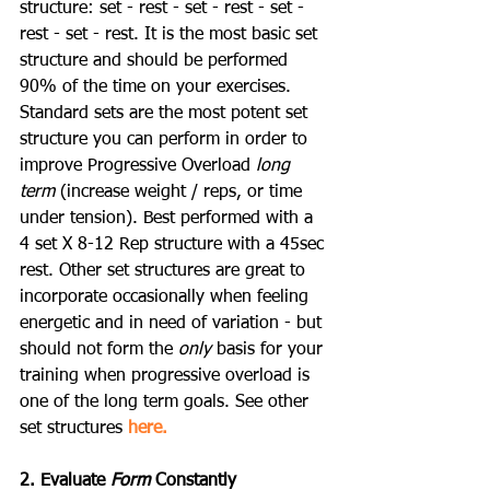
structure: set - rest - set - rest - set - 
rest - set - rest. It is the most basic set 
structure and should be performed 
90% of the time on your exercises. 
Standard sets are the most potent set 
structure you can perform in order to 
improve Progressive Overload 
long 
term
 (increase weight / reps, or time 
under tension). Best performed with a 
4 set X 8-12 Rep structure with a 45sec 
rest. Other set structures are great to 
incorporate occasionally when feeling 
energetic and in need of variation - but 
should not form the 
only
 basis for your 
training when progressive overload is 
one of the long term goals. See other 
set structures 
here.
2. Evaluate 
Form
 Constantly