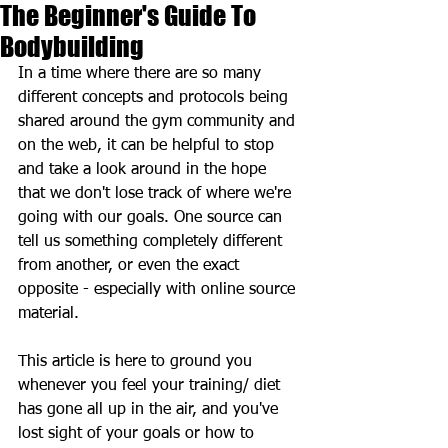
The Beginner's Guide To
Bodybuilding
In a time where there are so many 
different concepts and protocols being 
shared around the gym community and 
on the web, it can be helpful to stop 
and take a look around in the hope 
that we don't lose track of where we're 
going with our goals. One source can 
tell us something completely different 
from another, or even the exact 
opposite - especially with online source 
material. 
This article is here to ground you 
whenever you feel your training/ diet 
has gone all up in the air, and you've 
lost sight of your goals or how to 