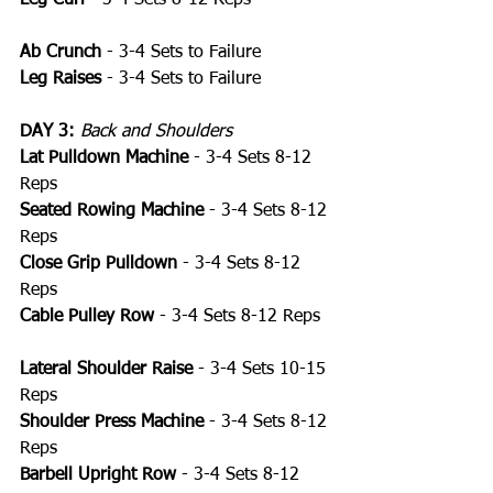
Ab Crunch
 - 3-4 Sets to Failure
Leg Raises
 - 3-4 Sets to Failure
DAY 3:
Back and Shoulders
Lat Pulldown Machine
 - 3-4 Sets 8-12 
Reps
Seated Rowing Machine
 - 3-4 Sets 8-12 
Reps
Close Grip Pulldown
 - 3-4 Sets 8-12 
Reps
Cable Pulley Row
 - 3-4 Sets 8-12 Reps
Lateral Shoulder Raise 
- 3-4 Sets 10-15 
Reps
Shoulder Press Machine
 - 3-4 Sets 8-12 
Reps
Barbell Upright Row
 - 3-4 Sets 8-12 