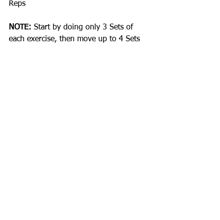
Reps
NOTE:
 Start by doing only 3 Sets of 
each exercise, then move up to 4 Sets 
after a few weeks. Rest 30-45sec 
between sets for upper body and 60-
90secs for lower body. Every rep 
performed with a 2secs Up and 2secs 
Down Tempo. Keep a workout journal 
to track all your exercises, weights, 
sets and reps - this will help you 
measure progress. Get aggressive with 
Intensity and take charge of your body 
changes.
Happy Lifting!
COMMENT BELOW!
#Training