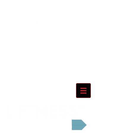
Cart: