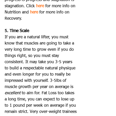
stagnation. Click 
here
 for more info on 
Nutrition and 
here
 for more info on 
Recovery.
5. Time Scale
If you are a natural lifter, you must 
know that muscles are going to take a 
very long time to grow even if you do 
things right, so you must stay 
consistent. It may take you 3-5 years 
to build a respectable natural physique 
and even longer for you to really be 
impressed with yourself. 3-5lbs of 
muscle growth per year on average is 
excellent
 to aim for. Fat Loss too takes 
a long time, you can expect to lose up 
to 1 pound per week on average if you 
remain strict. Very over-weight trainees 