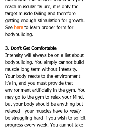
reach muscular failure, it is only the 
target muscle failing and therefore 
getting enough stimulation for growth. 
See 
here
 to learn proper form for 
bodybuilding.
3. Don't Get Comfortable
Intensity will always be on a list about 
bodybuilding. You simply cannot build 
muscle long term without Intensity. 
Your body reacts to the environment 
it's in, and you must provide that 
environment artificially in the gym. You 
may go to the gym to relax your Mind, 
but your body should be anything but 
relaxed - your muscles have to 
really
be struggling hard if you wish to solicit 
progress every week. You cannot take 