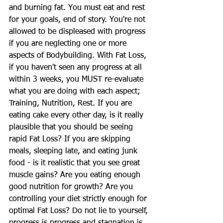
and burning fat. You must eat and rest 
for your goals, end of story. You're not 
allowed to be displeased with progress 
if you are neglecting one or more 
aspects of Bodybuilding. With Fat Loss, 
if you haven't seen any progress at all 
within 3 weeks, you MUST re-evaluate 
what you are doing with each aspect; 
Training, Nutrition, Rest. If you are 
eating cake every other day, is it really 
plausible that you should be seeing 
rapid Fat Loss? If you are skipping 
meals, sleeping late, and eating junk 
food - is it realistic that you see great 
muscle gains? Are you eating enough 
good nutrition for growth? Are you 
controlling your diet strictly enough for 
optimal Fat Loss? Do not lie to yourself, 
progress is progress and stagnation is 